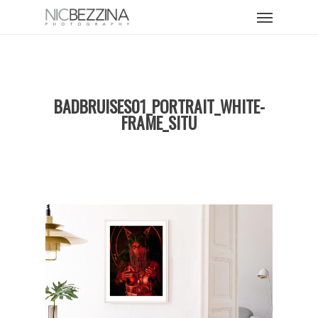
Skip
Menu
to
main
content
BADBRUISES01_PORTRAIT_WHITE-
FRAME_SITU