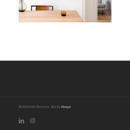
© 2026 Nic Bezzina. Site by
Abepe
linkedin
instagram