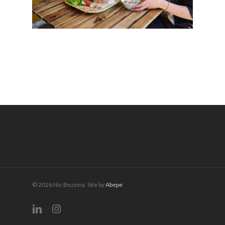
© 2026 Nic Bezzina. Site by
Abepe
linkedin
instagram