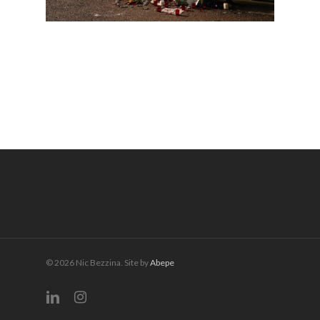
© 2026 Nic Bezzina. Site by
Abepe
linkedin
instagram