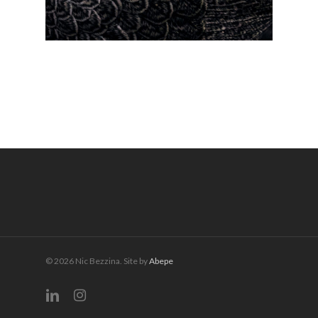
© 2026 Nic Bezzina. Site by
Abepe
linkedin
instagram