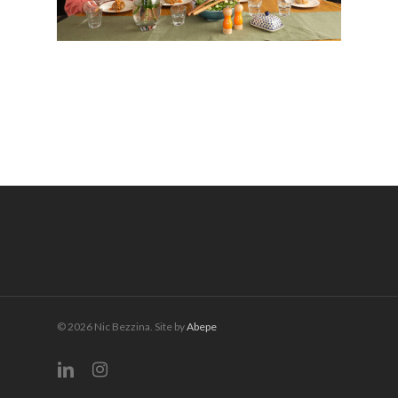
© 2026 Nic Bezzina. Site by
Abepe
linkedin
instagram