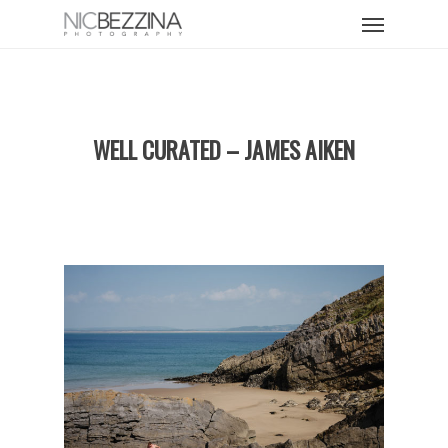
Skip
Menu
to
main
content
WELL CURATED – JAMES AIKEN