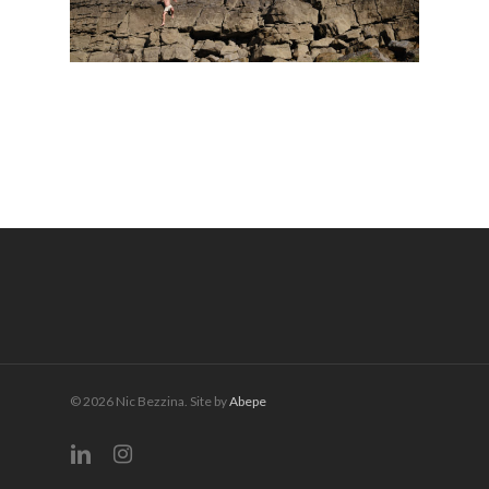
© 2026 Nic Bezzina. Site by
Abepe
linkedin
instagram