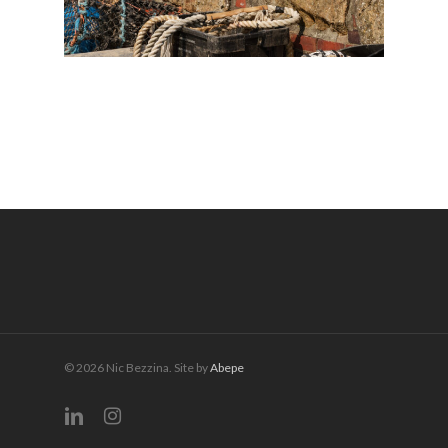
© 2026 Nic Bezzina. Site by
Abepe
linkedin
instagram