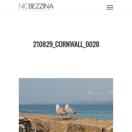
Skip
Menu
to
main
content
210829_CORNWALL_0028