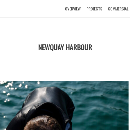
OVERVIEW
PROJECTS
COMMERCIAL
NEWQUAY HARBOUR