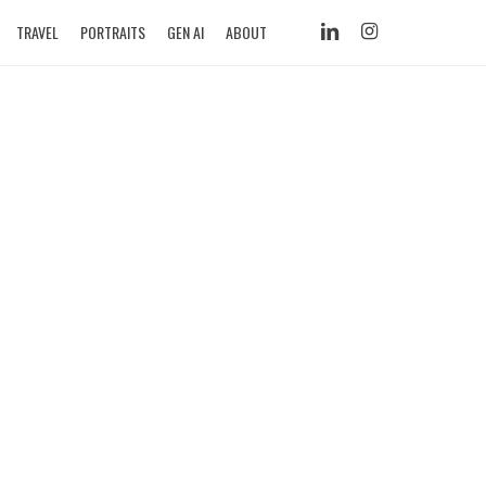
LINKEDIN
INSTAGRAM
TRAVEL
PORTRAITS
GEN AI
ABOUT