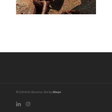
© 2026 Nic Bezzina. Site by
Abepe
linkedin
instagram