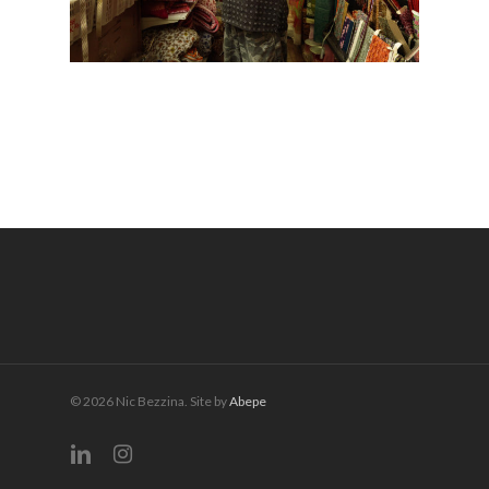
© 2026 Nic Bezzina. Site by
Abepe
linkedin
instagram