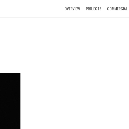
OVERVIEW
PROJECTS
COMMERCIAL