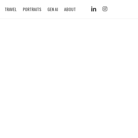
LINKEDIN
INSTAGRAM
TRAVEL
PORTRAITS
GEN AI
ABOUT