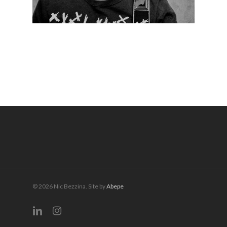
© 2026 Nic Bezzina. Site by
Abepe
linkedin
instagram