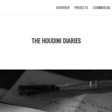
OVERVIEW
PROJECTS
COMMERCIAL
THE HOUDINI DIARIES