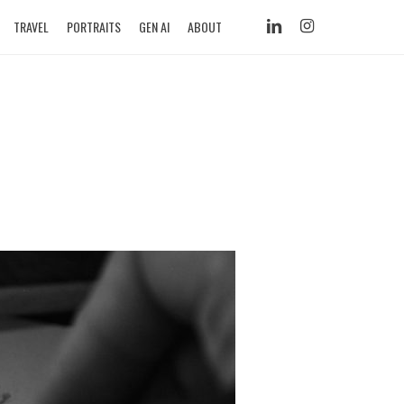
LINKEDIN
INSTAGRAM
TRAVEL
PORTRAITS
GEN AI
ABOUT