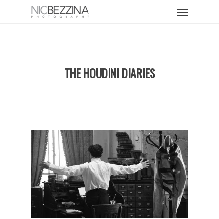
Skip
Menu
to
main
content
THE HOUDINI DIARIES