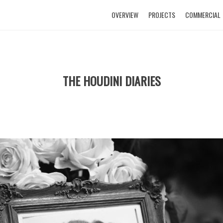
OVERVIEW
PROJECTS
COMMERCIAL
THE HOUDINI DIARIES