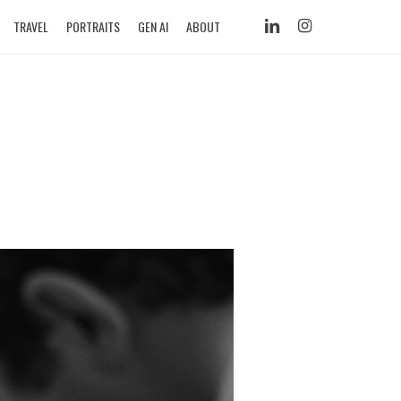
LINKEDIN
INSTAGRAM
TRAVEL
PORTRAITS
GEN AI
ABOUT