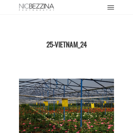
Skip
Menu
to
main
content
25-VIETNAM_24