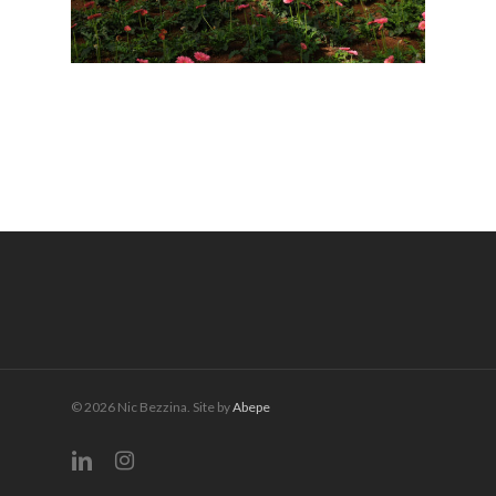
© 2026 Nic Bezzina. Site by
Abepe
linkedin
instagram