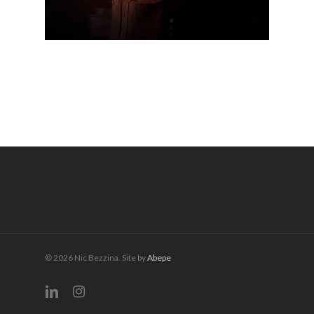
© 2026 Nic Bezzina. Site by
Abepe
linkedin
instagram