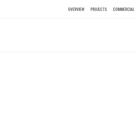
OVERVIEW
PROJECTS
COMMERCIAL