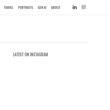
LINKEDIN
INSTAGRAM
TRAVEL
PORTRAITS
GEN AI
ABOUT
LATEST ON INSTAGRAM