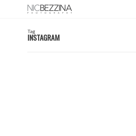
Skip
to
main
content
Tag
INSTAGRAM