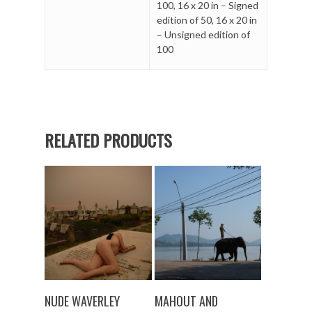
100
,
16 x 20 in – Signed
edition of 50
,
16 x 20 in
– Unsigned edition of
100
RELATED PRODUCTS
SELECT OPTIONS
SELECT OPTIONS
NUDE WAVERLEY
MAHOUT AND