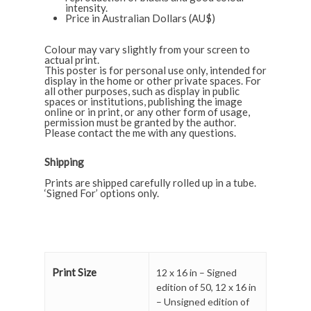
intensity.
Price in Australian Dollars (AU$)
Colour may vary slightly from your screen to
actual print.
This poster is for personal use only, intended for
display in the home or other private spaces. For
all other purposes, such as display in public
spaces or institutions, publishing the image
online or in print, or any other form of usage,
permission must be granted by the author.
Please contact the
me
with any questions.
Shipping
Prints are shipped carefully rolled up in a tube.
‘Signed For’ options only.
Print Size
12 x 16 in – Signed
edition of 50
,
12 x 16 in
– Unsigned edition of