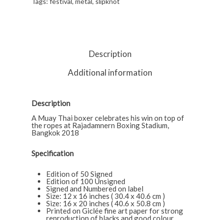
Tags:
festival
,
metal
,
slipknot
Description
Additional information
Description
A Muay Thai boxer celebrates his win on top of
the ropes at Rajadamnern Boxing Stadium,
Bangkok 2018
Specification
Edition of 50 Signed
Edition of 100 Unsigned
Signed and Numbered on label
Size: 12 x 16 inches ( 30.4 x 40.6 cm )
Size: 16 x 20 inches ( 40.6 x 50.8 cm )
Printed on Giclée fine art paper for strong
reproduction of blacks and good colour