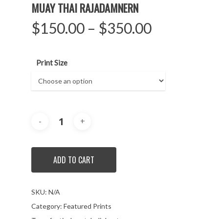
MUAY THAI RAJADAMNERN
$
150.00
–
$
350.00
Print Size
ADD TO CART
SKU:
N/A
Category:
Featured Prints