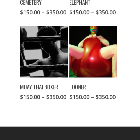
CEMETERY
ELEPHANT
$
150.00
–
$
350.00
$
150.00
–
$
350.00
SELECT OPTIONS
SELECT OPTIONS
MUAY THAI BOXER
LOONER
$
150.00
–
$
350.00
$
150.00
–
$
350.00